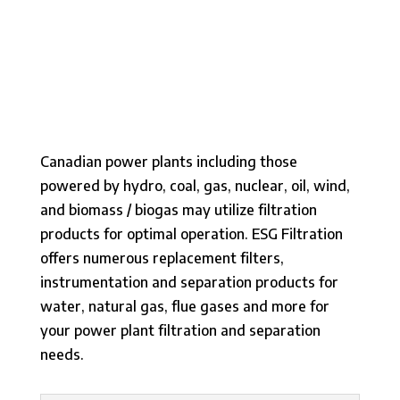
Canadian power plants including those
powered by hydro, coal, gas, nuclear, oil, wind,
and biomass / biogas may utilize filtration
products for optimal operation. ESG Filtration
offers numerous replacement filters,
instrumentation and separation products for
water, natural gas, flue gases and more for
your power plant filtration and separation
needs.