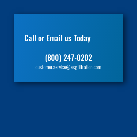
Call or Email us Today
(800) 247-0202
customer.service@esgfiltration.com