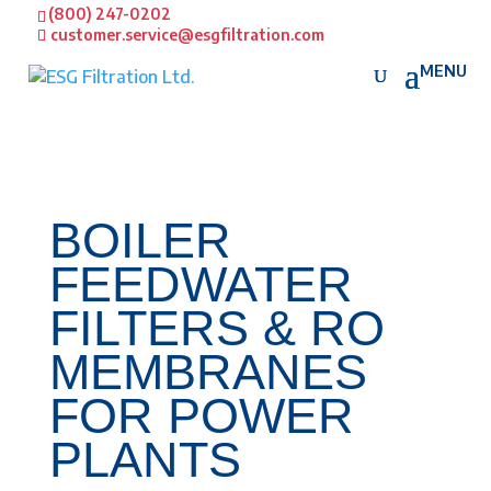
(800) 247-0202
customer.service@esgfiltration.com
BOILER
FEEDWATER
FILTERS & RO
MEMBRANES
FOR POWER
PLANTS