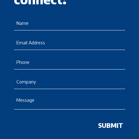
Name
(Required)
Email
Phone
Company
Message
(Required)