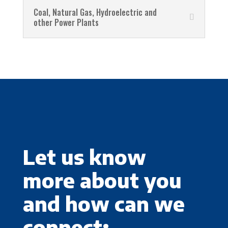
Coal, Natural Gas, Hydroelectric and
other Power Plants
Let us know
more about you
and how can we
connect: