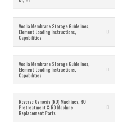
UF, MF
Veolia Membrane Storage Guidelines,
Element Loading Instructions,
Capabilities
Veolia Membrane Storage Guidelines,
Element Loading Instructions,
Capabilities
Reverse Osmosis (RO) Machines, RO
Pretreatment & RO Machine
Replacement Parts