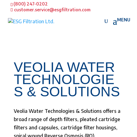
(800) 247-0202
customer.service@esgfiltration.com
VEOLIA WATER
TECHNOLOGIE
S & SOLUTIONS
Veolia Water Technologies & Solutions offers a
broad range of depth filters, pleated cartridge
filters and capsules, cartridge filter housings,
spiral wound Reverse Osmosis (RO),