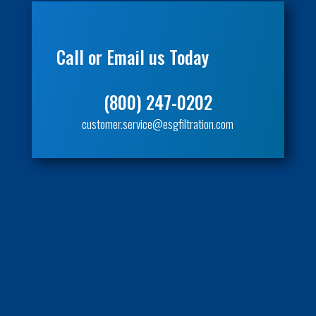
Call or Email us Today
(800) 247-0202
customer.service@esgfiltration.com