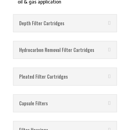
oil & gas application
Depth Filter Cartridges
Hydrocarbon Removal Filter Cartridges
Pleated Filter Cartridges
Capsule Filters