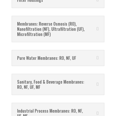
Filter Housings
Membranes: Reverse Osmosis (RO),
Nanofiltration (NF), Ultrafiltration (UF),
Microfiltration (MF)
Pure Water Membranes: RO, NF, UF
Sanitary, Food & Beverage Membranes:
RO, NF, UF, MF
Industrial Process Membranes: RO, NF,