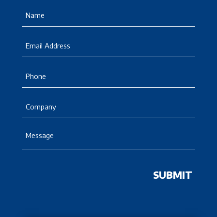
Name
(Required)
Email
Phone
Company
Message
(Required)