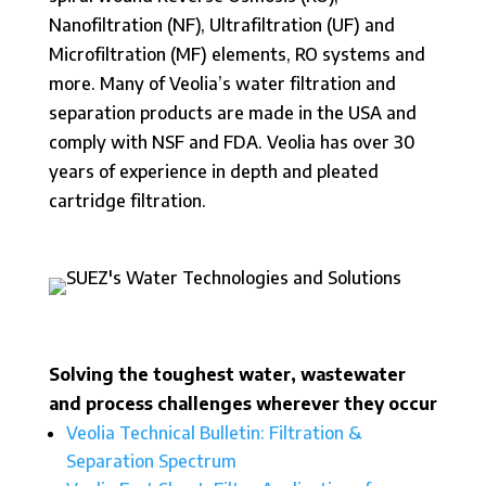
Nanofiltration (NF), Ultrafiltration (UF) and
Microfiltration (MF) elements, RO systems and
more. Many of Veolia’s water filtration and
separation products are made in the USA and
comply with NSF and FDA. Veolia has over 30
years of experience in depth and pleated
cartridge filtration.
Solving the toughest water, wastewater
and process challenges wherever they occur
Veolia Technical Bulletin: Filtration &
Separation Spectrum