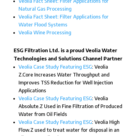
Veolia Fact Sheet: Filter Applications for
Natural Gas Processing
Veolia Fact Sheet: Filter Applications for
Water Flood Systems
Veolia Wine Processing
ESG Filtration Ltd. is a proud Veolia Water
Technologies and Solutions Channel Partner
Veolia Case Study Featuring ESG
: Veolia
Z.Core Increases Water Throughput and
Improves TSS Reduction for Well Injection
Applications
Veolia Case Study Featuring ESG
: Veolia
Absolute.Z Used in Fine Filtration of Produced
Water from Oil Fields
Veolia Case Study Featuring ESG
: Veolia High
Flow.Z used to treat water for disposal in an