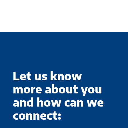
Let us know
more about you
and how can we
connect: