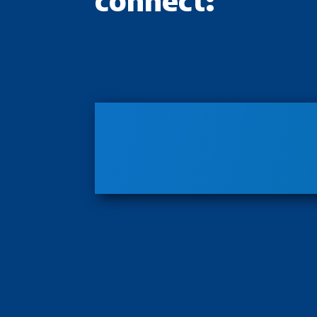
connect: