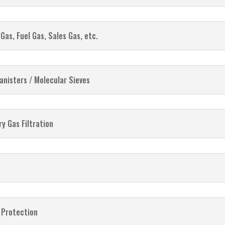
Gas, Fuel Gas, Sales Gas, etc.
anisters / Molecular Sieves
y Gas Filtration
 Protection