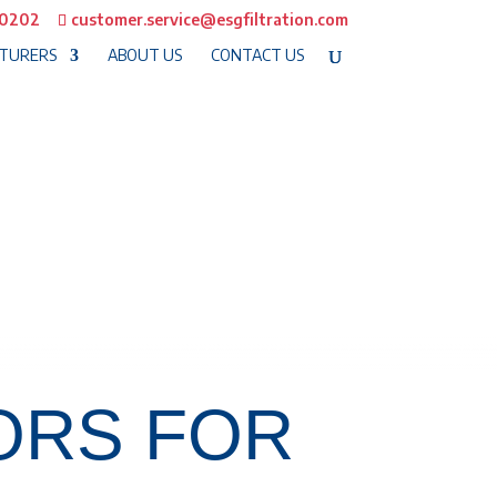
-0202
customer.service@esgfiltration.com
TURERS
ABOUT US
CONTACT US
ORS FOR