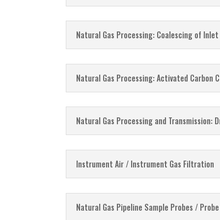
Natural Gas Processing: Coalescing of Inlet 
Natural Gas Processing: Activated Carbon C
Natural Gas Processing and Transmission: Dr
Instrument Air / Instrument Gas Filtration
Natural Gas Pipeline Sample Probes / Probe