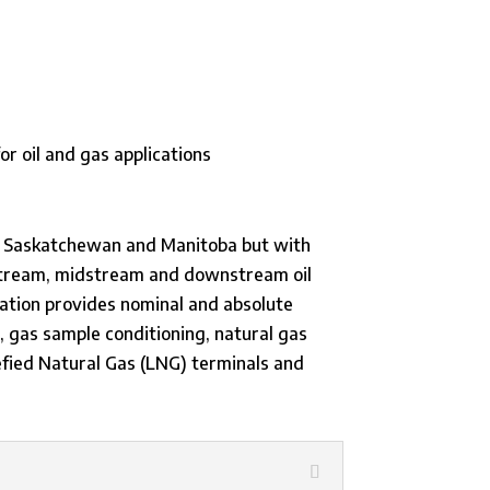
 BC, Saskatchewan and Manitoba but with
upstream, midstream and downstream oil
tration provides nominal and absolute
s, gas sample conditioning, natural gas
quefied Natural Gas (LNG) terminals and