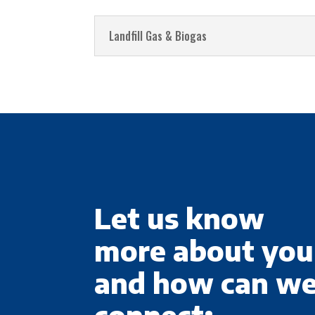
Landfill Gas & Biogas
Let us know
more about you
and how can w