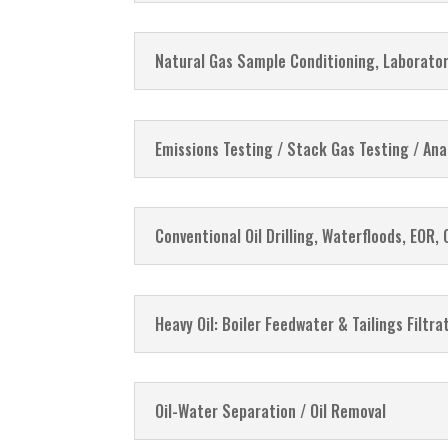
Natural Gas Sample Conditioning, Laborator
Emissions Testing / Stack Gas Testing / Ana
Conventional Oil Drilling, Waterfloods, EOR, 
Heavy Oil: Boiler Feedwater & Tailings Filtr
Oil-Water Separation / Oil Removal