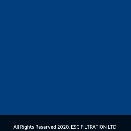
All Rights Reserved 2020. ESG FILTRATION LTD.