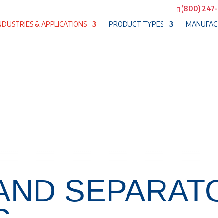
(800) 247
NDUSTRIES & APPLICATIONS
PRODUCT TYPES
MANUFAC
 AND SEPARAT