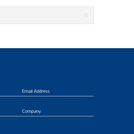
Email
Company