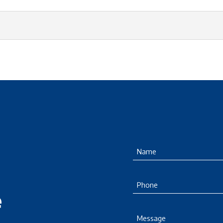
Name
(Required)
Phone
e
Message