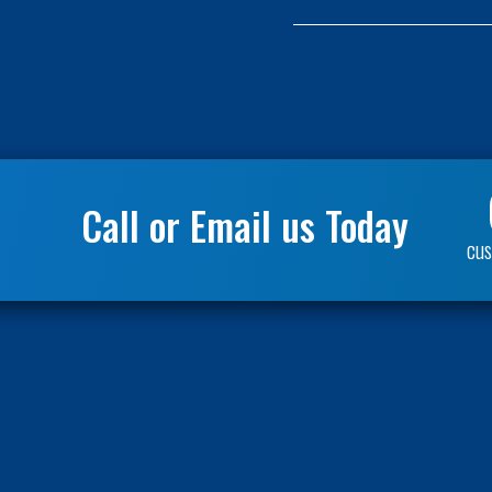
(Required)
Call or Email us Today
cus