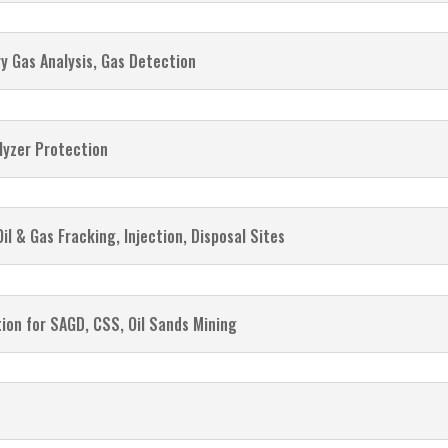
y Gas Analysis, Gas Detection
lyzer Protection
Oil & Gas Fracking, Injection, Disposal Sites
ation for SAGD, CSS, Oil Sands Mining