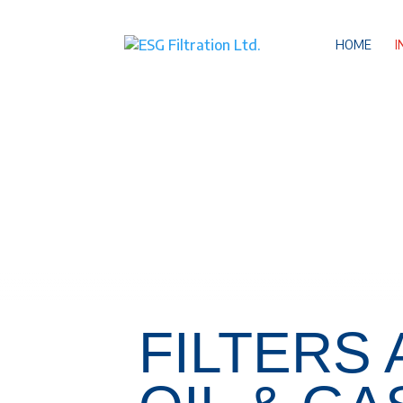
HOME
I
FILTERS