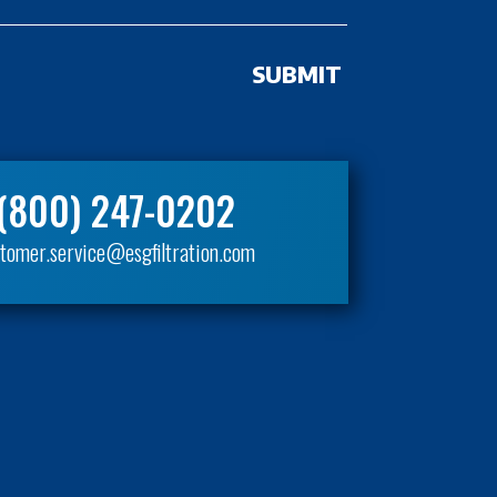
(800) 247-0202
tomer.service@esgfiltration.com