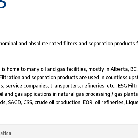
S
d is home to many oil and gas facilities, mostly in Alberta,
. Filtration and separation products are used in countless 
rs, service companies, transporters, refineries, etc.. ESG Fil
oil and gas applications in natural gas processing / gas plant
sands, SAGD, CSS, crude oil production, EOR, oil refineries, Li
ration