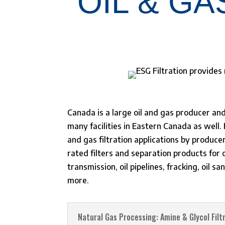
OIL & GA
Canada is a large oil and gas producer an
many facilities in Eastern Canada as well
and gas filtration applications by produce
rated filters and separation products for 
transmission, oil pipelines, fracking, oil 
more.
Natural Gas Processing: Amine & Glycol Filt